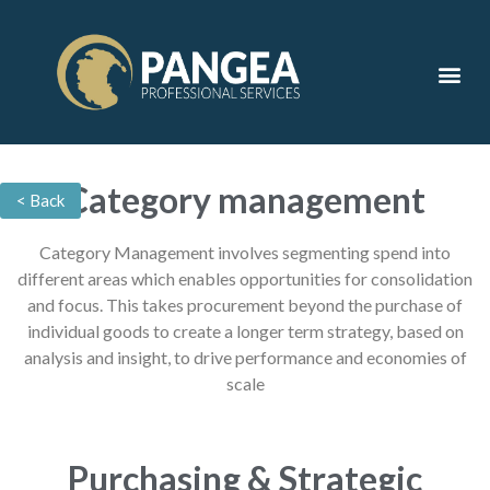
Contact Us
Category management
< Back
Category Management involves segmenting spend into
different areas which enables opportunities for consolidation
and focus. This takes procurement beyond the purchase of
individual goods to create a longer term strategy, based on
analysis and insight, to drive performance and economies of
scale
Purchasing & Strategic