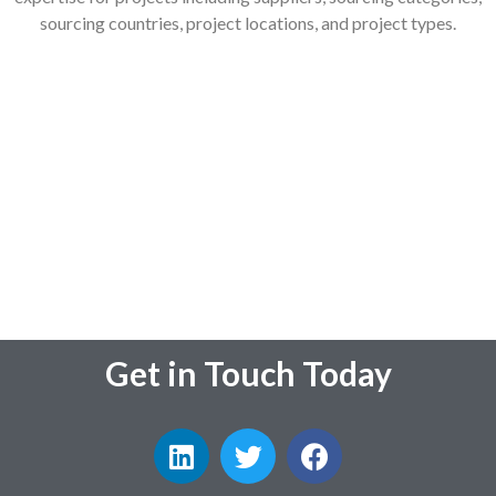
sourcing countries, project locations, and project types.
Get in Touch Today