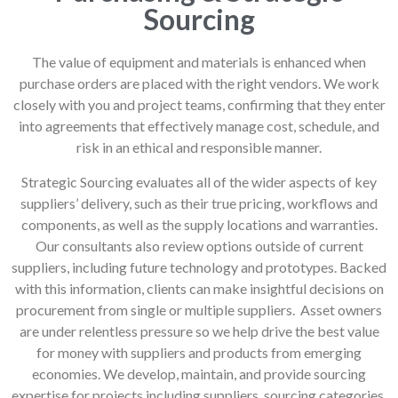
Sourcing
The value of equipment and materials is enhanced when
purchase orders are placed with the right vendors. We work
closely with you and project teams, confirming that they enter
into agreements that effectively manage cost, schedule, and
risk in an ethical and responsible manner.
Strategic Sourcing evaluates all of the wider aspects of key
suppliers’ delivery, such as their true pricing, workflows and
components, as well as the supply locations and warranties.
Our consultants also review options outside of current
suppliers, including future technology and prototypes. Backed
with this information, clients can make insightful decisions on
procurement from single or multiple suppliers. Asset owners
are under relentless pressure so we help drive the best value
for money with suppliers and products from emerging
economies. We develop, maintain, and provide sourcing
expertise for projects including suppliers, sourcing categories,