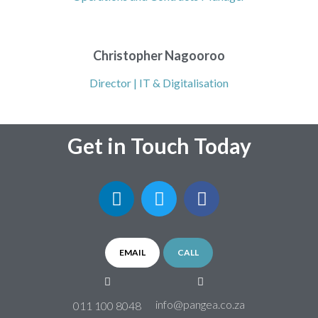
Christopher Nagooroo
Director | IT & Digitalisation
Get in Touch Today
EMAIL
CALL
info@pangea.co.za
011 100 8048