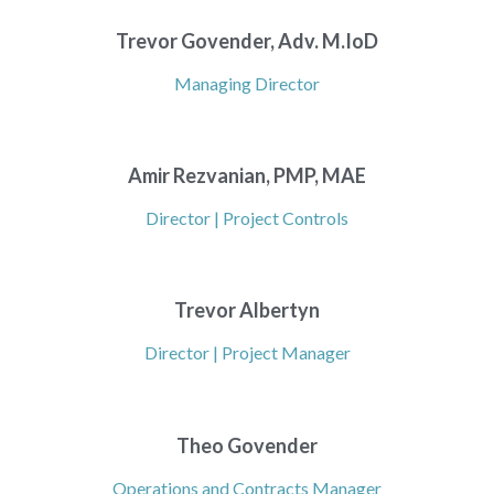
Trevor Govender, Adv. M.IoD
Managing Director
Amir Rezvanian, PMP, MAE
Director | Project Controls
Trevor Albertyn
Director | Project Manager
Theo Govender
Operations and Contracts Manager