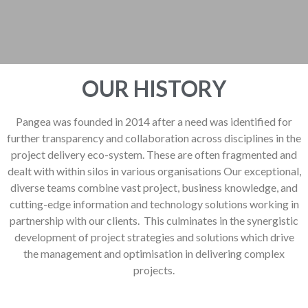
OUR HISTORY
Pangea was founded in 2014 after a need was identified for
further transparency and collaboration across disciplines in the
project delivery eco-system. These are often fragmented and
dealt with within silos in various organisations Our exceptional,
diverse teams combine vast project, business knowledge, and
cutting-edge information and technology solutions working in
partnership with our clients. This culminates in the synergistic
development of project strategies and solutions which drive
the management and optimisation in delivering complex
projects.