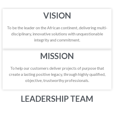
VISION
To be the leader on the African continent, delivering multi-
disciplinary, innovative solutions with unquestionable
integrity and commitment.
MISSION
To help our customers deliver projects of purpose that
create a lasting positive legacy, through highly qualified,
objective, trustworthy professionals.
LEADERSHIP TEAM